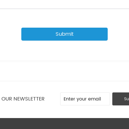
Submit
O OUR NEWSLETTER
Su