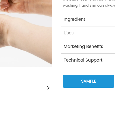
washing, hand skin can alway
Ingredient
Uses
Marketing Benefits
Technical Support
SAMPLE