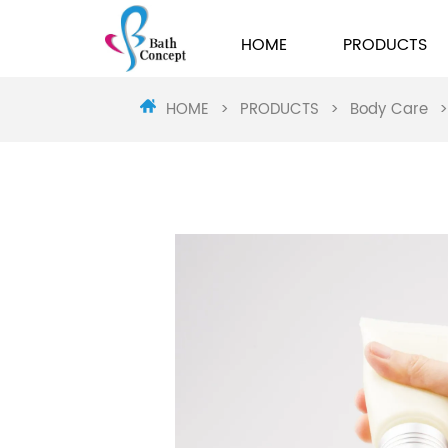
HOME
PRODUCTS
HOME
>
PRODUCTS
>
Body Care