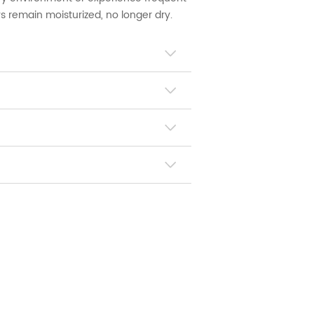
s remain moisturized, no longer dry.