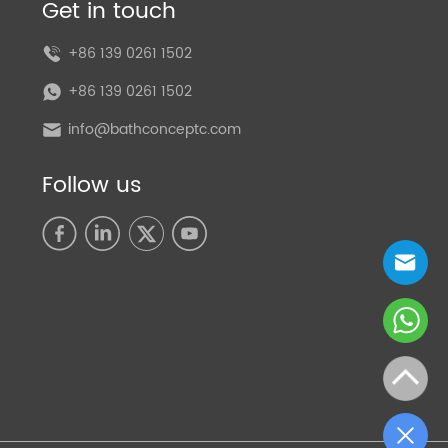
Get in touch
+86 139 0261 1502
+86 139 0261 1502
info@bathconceptc.com
Follow us