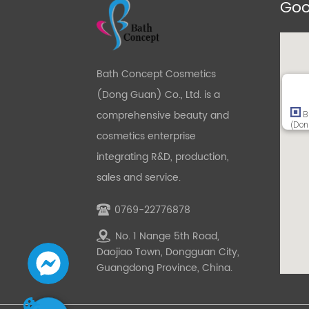
Goo
Bath Concept Cosmetics
(Dong Guan) Co., Ltd. is a
comprehensive beauty and
B
(Don
cosmetics enterprise
integrating R&D, production,
sales and service.
0769-22776878
No. 1 Nange 5th Road,
Daojiao Town, Dongguan City,
Guangdong Province, China.