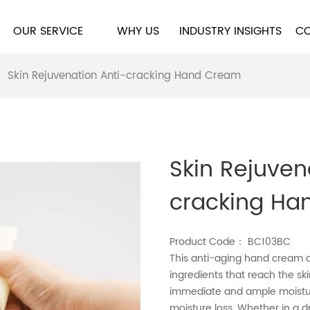
OUR SERVICE
WHY US
INDUSTRY INSIGHTS
CO
>
Skin Rejuvenation Anti-cracking Hand Cream
Skin Rejuven
cracking Ha
Product Code： BC103BC
This anti-aging hand cream c
ingredients that reach the ski
immediate and ample moisture
moisture loss. Whether in a 