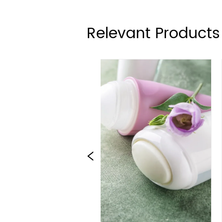
Relevant Products