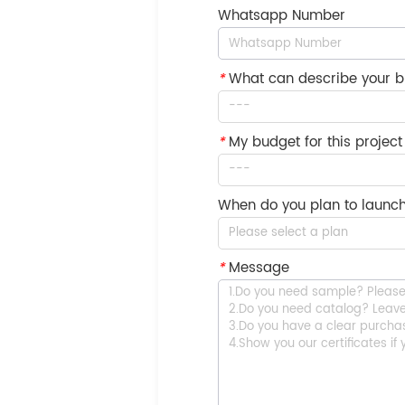
Whatsapp Number
*
What can describe your b
---
*
My budget for this project 
---
When do you plan to launch
Please select a plan
*
Message