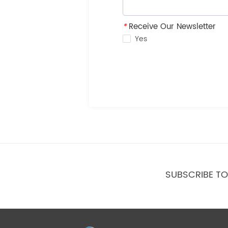
*
Receive Our Newsletter
Yes
SUBSCRIBE T