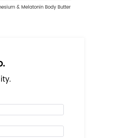
onin Body Butter
Urea 42% Cracked Heels Anti Crack Peeli
Foot Cream
p.
ity.