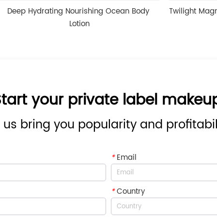
ing Nourishing Ocean Body 
Twilight Magnesium & Melat
Lotion
tart your private label makeu
 us bring you popularity and profitabil
*
Email
*
Country