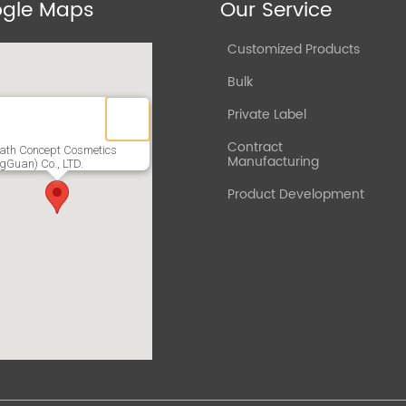
gle Maps
Our Service
Customized Products
Bulk
Private Label
Contract
ath Concept Cosmetics
Manufacturing
gGuan) Co., LTD.
Product Development