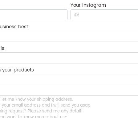
Your Instagram
usiness best
is:
 your products