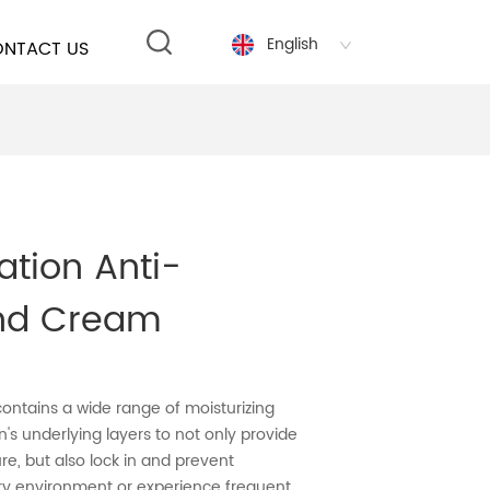
English
NTACT US
ation Anti-
nd Cream
ontains a wide range of moisturizing
n's underlying layers to not only provide
, but also lock in and prevent
dry environment or experience frequent