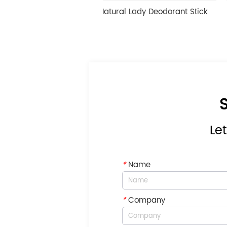
Fragrance Natural Lady Deodorant Stick
Deep Hydrat
S
Let
*
Name
*
Company