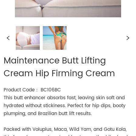
Maintenance Butt Lifting
Cream Hip Firming Cream
Product Code： BC106BC
This butt enhancer absorbs fast, leaving skin soft and
hydrated without stickiness. Perfect for hip dips, booty
plumping, and Brazilian butt lift results.
Packed with Voluplus, Maca, Wild Yam, and Gotu Kola,