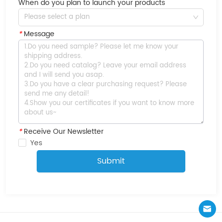
When do you plan to launch your products
Please select a plan
*
Message
*
Receive Our Newsletter
Yes
Submit