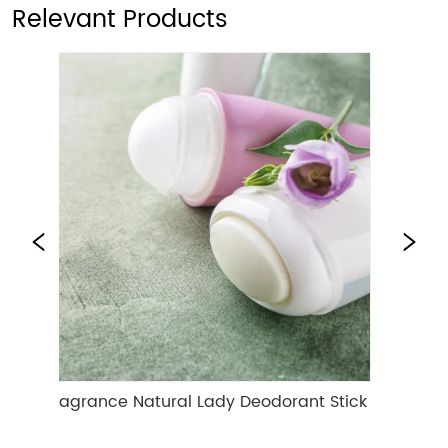
Relevant Products
Fragrance Natural Lady Deodorant Stick
Deep Hydrat