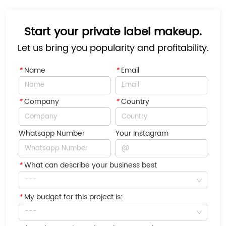
Start your private label makeup.
Let us bring you popularity and profitability.
*
Name
*
Email
*
Company
*
Country
Whatsapp Number
Your Instagram
*
What can describe your business best
---
*
My budget for this project is:
---