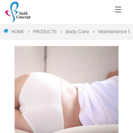
HOME
>
PRODUCTS
>
Body Care
>
Maintenance Bu