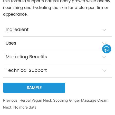
this formula supports natural booty growth while deeply
nourishing and hydrating the skin for a plumper, firmer
appearance.
Ingredient
Uses
Marketing Benefits
Technical Support
SAMPLE
Previous:
Herbal Vegan Neck Soothing Ginger Massage Cream
Next:
No more data