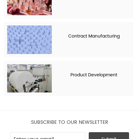
Contract Manufacturing
Product Development
SUBSCRIBE TO OUR NEWSLETTER