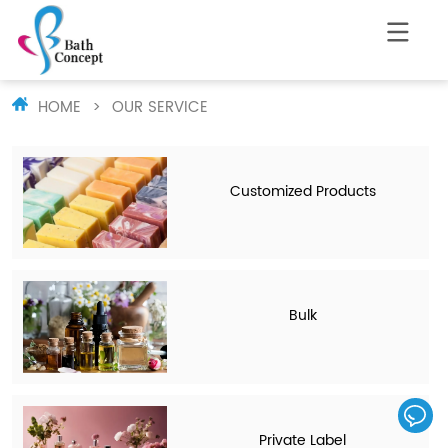
HOME
>
OUR SERVICE
Customized Products
Bulk
Private Label