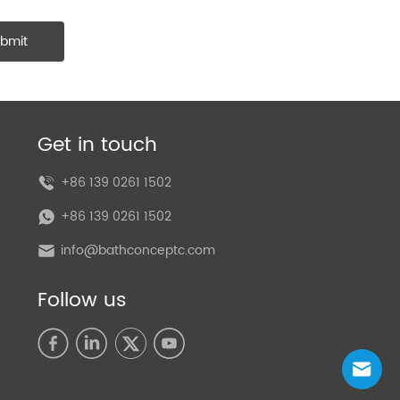
bmit
Get in touch
+86 139 0261 1502
+86 139 0261 1502
info@bathconceptc.com
Follow us