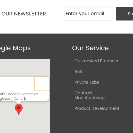
O OUR NEWSLETTER
Su
gle Maps
Our Service
Customized Products
Bulk
Private Label
Contract
ath Concept Cosmetics
Manufacturing
gGuan) Co., LTD.
Product Development