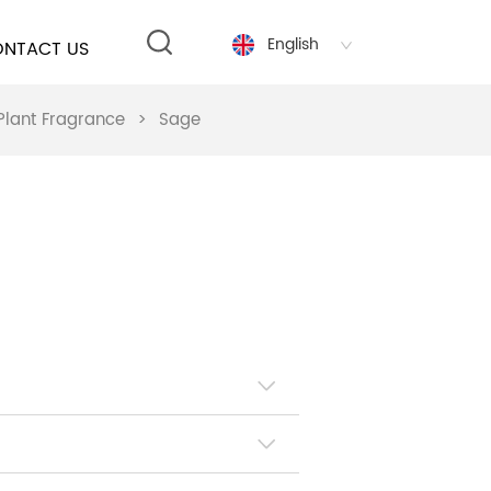
English
NTACT US
Plant Fragrance
>
Sage