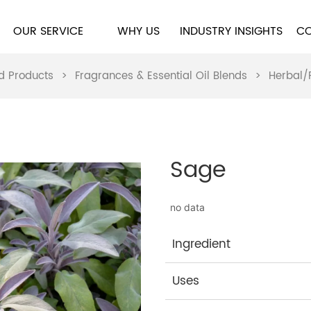
OUR SERVICE
WHY US
INDUSTRY INSIGHTS
CO
d Products
>
Fragrances & Essential Oil Blends
>
Herbal/
Sage
no data
Ingredient
Uses