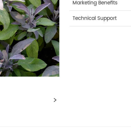
Marketing Benefits
Technical Support