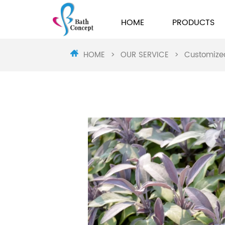
HOME
PRODUCTS
HOME
>
OUR SERVICE
>
Customize