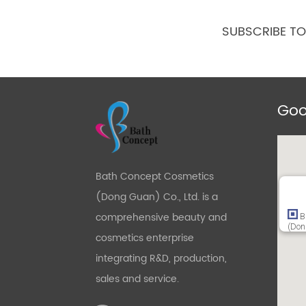
SUBSCRIBE T
Goo
Bath Concept Cosmetics
(Dong Guan) Co., Ltd. is a
comprehensive beauty and
B
(Don
cosmetics enterprise
integrating R&D, production,
sales and service.