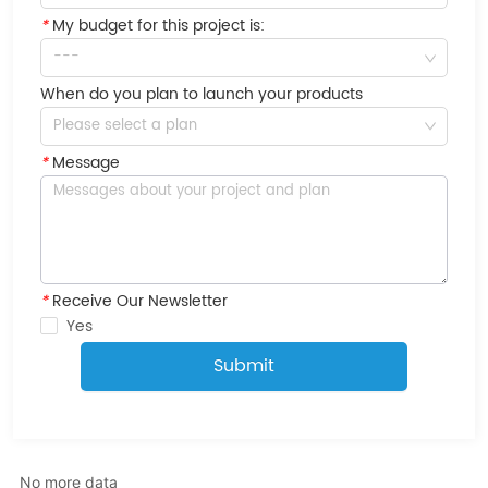
*
My budget for this project is:
---
When do you plan to launch your products
Please select a plan
*
Message
*
Receive Our Newsletter
Yes
Submit
No more data