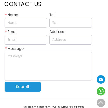
CONTACT US
*
Name
Tel
*
Email
Address
*
Message
Submit
SUBSCRIBE TO OUR NEWSLETTER