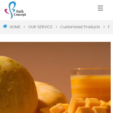
HOME
>
OUR SERVICE
>
Customized Products
>
Fr