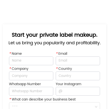
Start your private label makeup.
Let us bring you popularity and profitability.
*
Name
*
Email
*
Company
*
Country
Whatsapp Number
Your Instagram
*
What can describe your business best
---