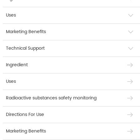
Uses
Marketing Benefits
Technical Support
Ingredient
Uses
Radioactive substances safety monitoring
Directions For Use
Marketing Benefits