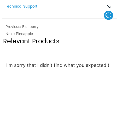
Technical Support
Previous:
Blueberry
Next:
Pineapple
Relevant Products
I'm sorry that I didn't find what you expected！