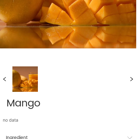
Mango
no data
Ingredient