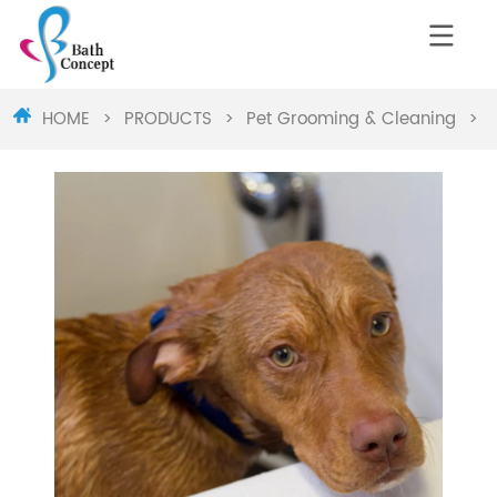
HOME
>
PRODUCTS
>
Pet Grooming & Cleaning
>