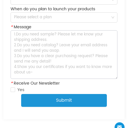
When do you plan to launch your products
Please select a plan
*
Message
*
Receive Our Newsletter
Yes
Submit