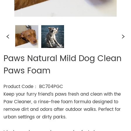
Paws Natural Mild Dog Clean
Paws Foam
Product Code： BC704PGC
Keep your furry friend’s paws fresh and clean with the
Paw Cleaner, a rinse-free foam formula designed to
remove dirt and odors after outdoor walks. Perfect for
urban settings or dirty parks.