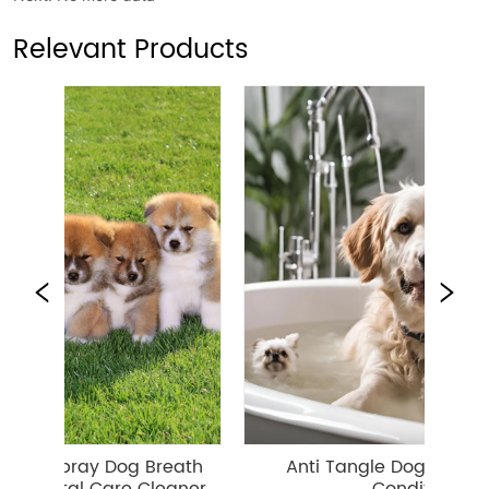
Relevant Products
g Spray Dog Breath 
Anti Tangle Dog Shampoo 