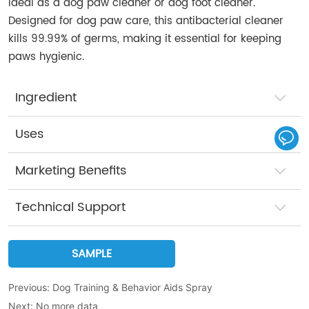
Ideal as a dog paw cleaner or dog foot cleaner.
Designed for dog paw care, this antibacterial cleaner
kills 99.99% of germs, making it essential for keeping
paws hygienic.
Ingredient
Uses
Marketing Benefits
Technical Support
SAMPLE
Previous:
Dog Training & Behavior Aids Spray
Next:
No more data