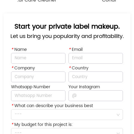
Dental Care Cleaner
Conditioner
Start your private label makeup.
Let us bring you popularity and profitability.
*
Name
*
Email
*
Company
*
Country
Whatsapp Number
Your Instagram
*
What can describe your business best
---
*
My budget for this project is:
---