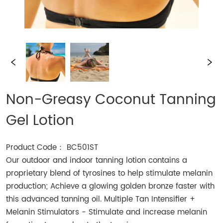
Non-Greasy Coconut Tanning
Gel Lotion
Product Code： BC501ST
Our outdoor and indoor tanning lotion contains a
proprietary blend of tyrosines to help stimulate melanin
production; Achieve a glowing golden bronze faster with
this advanced tanning oil. Multiple Tan Intensifier +
Melanin Stimulators - Stimulate and increase melanin