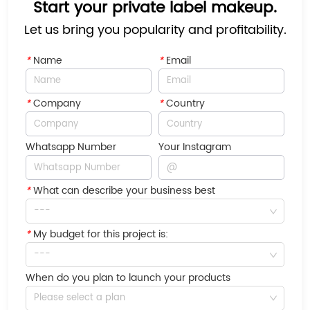
Start your private label makeup.
Let us bring you popularity and profitability.
*
Name
*
Email
*
Company
*
Country
Whatsapp Number
Your Instagram
*
What can describe your business best
---
*
My budget for this project is:
---
When do you plan to launch your products
Please select a plan