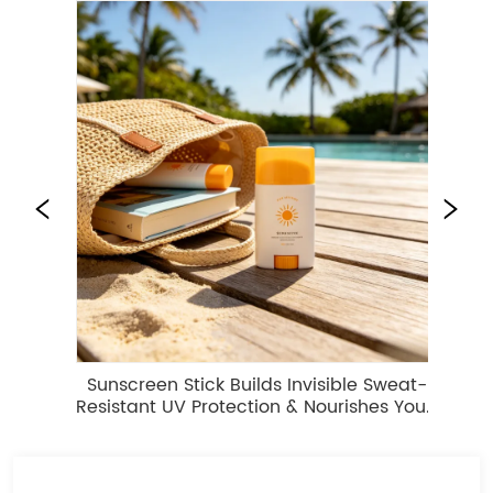
Sunscreen Stick Builds Invisible Sweat-
Se
Resistant UV Protection & Nourishes Your 
Skin