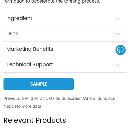
formation to accelerate the tanning process.
Ingredient
Uses
Marketing Benefits
Technical Support
SAMPLE
Previous:
SPF 30+ Zinc Oxide Sunscreen Mineral Sunblock
Next:
No more data
Relevant Products