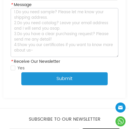
*
Message
*
Receive Our Newsletter
Yes
Submit
SUBSCRIBE TO OUR NEWSLETTER