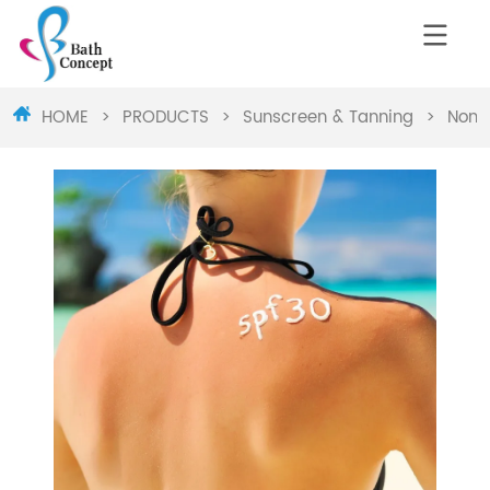
HOME
>
PRODUCTS
>
Sunscreen & Tanning
>
Non-