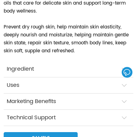
oils that care for delicate skin and support long-term
body wellness.
Prevent dry rough skin, help maintain skin elasticity,
deeply nourish and moisturize, helping maintain gentle
skin state, repair skin texture, smooth body lines, keep
skin soft, supple and refreshed.
Ingredient
Uses
Marketing Benefits
Technical Support