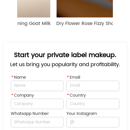
ning Goat Milk 
Dry Flower Rose Fizzy Shower Bath Bo
Start your private label makeup.
Let us bring you popularity and profitability.
*
Name
*
Email
*
Company
*
Country
Whatsapp Number
Your Instagram