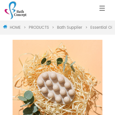
HOME
>
PRODUCTS
>
Bath Supplier
>
Essential Oi