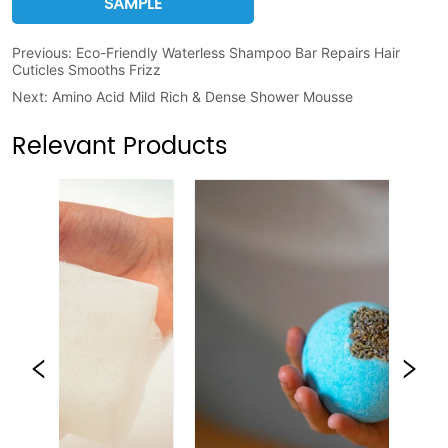
SAMPLE
Previous:
Eco-Friendly Waterless Shampoo Bar Repairs Hair
Cuticles Smooths Frizz
Next:
Amino Acid Mild Rich & Dense Shower Mousse
Relevant Products