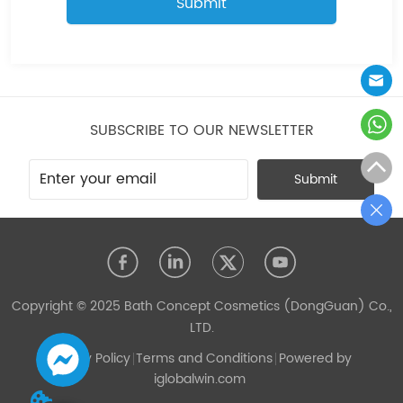
Submit
SUBSCRIBE TO OUR NEWSLETTER
Submit
Copyright © 2025 Bath Concept Cosmetics (DongGuan) Co.,
LTD.
Privacy Policy
Terms and Conditions
Powered by
iglobalwin.com