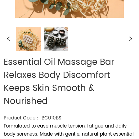
Essential Oil Massage Bar
Relaxes Body Discomfort
Keeps Skin Smooth &
Nourished
Product Code： BC010BS
Formulated to ease muscle tension, fatigue and daily
body soreness. Made with gentle, natural plant essential