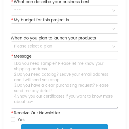
*
What can describe your business best
---
*
My budget for this project is:
---
When do you plan to launch your products
Please select a plan
*
Message
*
Receive Our Newsletter
Yes